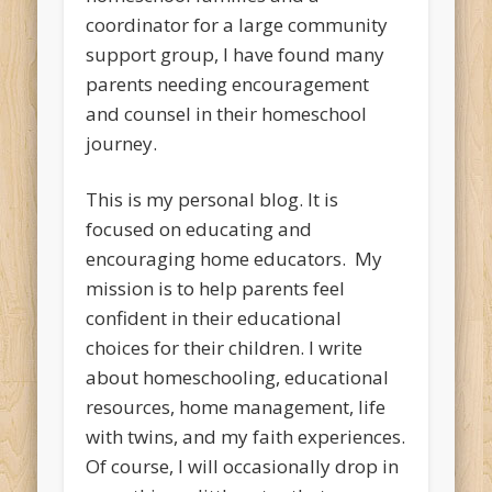
coordinator for a large community
support group, I have found many
parents needing encouragement
and counsel in their homeschool
journey.
This is my personal blog. It is
focused on educating and
encouraging home educators. My
mission is to help parents feel
confident in their educational
choices for their children. I write
about homeschooling, educational
resources, home management, life
with twins, and my faith experiences.
Of course, I will occasionally drop in