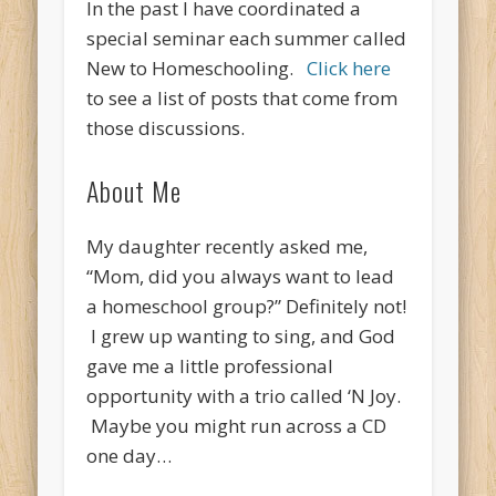
In the past I have coordinated a
special seminar each summer called
New to Homeschooling.
Click here
to see a list of posts that come from
those discussions.
About Me
My daughter recently asked me,
“Mom, did you always want to lead
a homeschool group?” Definitely not!
I grew up wanting to sing, and God
gave me a little professional
opportunity with a trio called ‘N Joy.
Maybe you might run across a CD
one day…