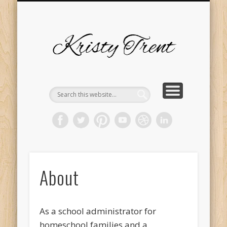
SERVICES
EVENTS
ABOUT
HOME
BLOG
Kristy
Trent
About
As a school administrator for
homeschool families and a