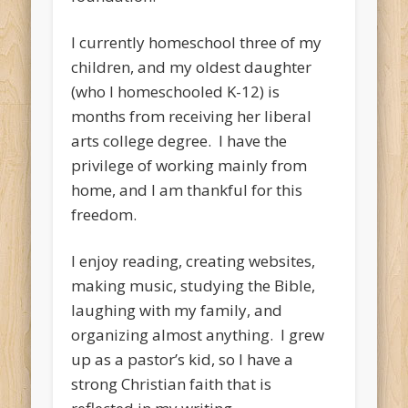
I currently homeschool three of my
children, and my oldest daughter
(who I homeschooled K-12) is
months from receiving her liberal
arts college degree. I have the
privilege of working mainly from
home, and I am thankful for this
freedom.
I enjoy reading, creating websites,
making music, studying the Bible,
laughing with my family, and
organizing almost anything. I grew
up as a pastor’s kid, so I have a
strong Christian faith that is