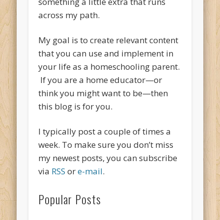
something a little extra that runs
across my path.
My goal is to create relevant content
that you can use and implement in
your life as a homeschooling parent.
If you are a home educator—or
think you might want to be—then
this blog is for you.
I typically post a couple of times a
week. To make sure you don’t miss
my newest posts, you can subscribe
via
RSS
or
e-mail
.
Popular Posts