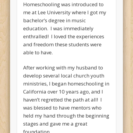
Homeschooling was introduced to
me at Lee University where I got my
bachelor’s degree in music
education. I was immediately
enthralled! I loved the experiences
and freedom these students were
able to have.
After working with my husband to
develop several local church youth
ministries, I began homeschooling in
California over 10 years ago, and I
haven’t regretted the path at all! I
was blessed to have mentors who
held my hand through the beginning
stages and gave me a great
foundation.