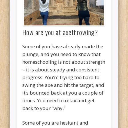
How are you at axethrowing?
Some of you have already made the
plunge, and you need to know that
homeschooling is not about strength
– it is about steady and consistent
progress. You’re trying too hard to
swing the axe and hit the target, and
it’s bounced back at you a couple of
times. You need to relax and get
back to your “why.”
Some of you are hesitant and