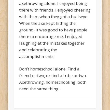
axethrowing alone. I enjoyed being
there with friends. I enjoyed cheering
with them when they got a bullseye.
When the axe kept hitting the
ground, it was good to have people
there to encourage me. I enjoyed
laughing at the mistakes together
and celebrating the
accomplishments.
Don’t homeschool alone. Find a
friend or two, or find a tribe or two.
Axethrowing, homeschooling, both
need the same thing.