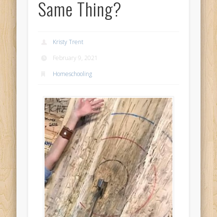
Same Thing?
Kristy Trent
February 9, 2021
Homeschooling