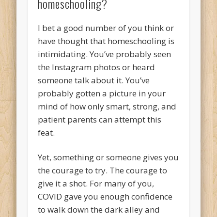
homeschooling?
I bet a good number of you think or
have thought that homeschooling is
intimidating. You’ve probably seen
the Instagram photos or heard
someone talk about it. You’ve
probably gotten a picture in your
mind of how only smart, strong, and
patient parents can attempt this
feat.
Yet, something or someone gives you
the courage to try. The courage to
give it a shot. For many of you,
COVID gave you enough confidence
to walk down the dark alley and