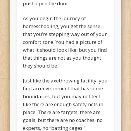
push open the door.
As you begin the journey of
homeschooling, you get the sense
that you’re stepping way out of your
comfort zone. You had a picture of
what it should look like, but you find
that things are not as you thought
they should be.
Just like the axethrowing facility, you
find an environment that has some
boundaries, but you may not feel
like there are enough safety nets in
place. There are targets, there are
goals, but there are no coaches, no
experts, no “batting cages.”