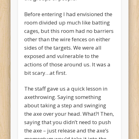
Before entering I had envisioned the
room divided up much like batting
cages, but this room had no barriers
other than the wire fences on either
sides of the targets. We were all
exposed and vulnerable to the
actions of those around us. It was a
bit scary…at first.
The staff gave us a quick lesson in
axethrowing. Saying something
about taking a step and swinging
the axe over your head. What?! Then,
saying that you didn’t need to push
the axe – just release and the axe’s
momentum would take it into the