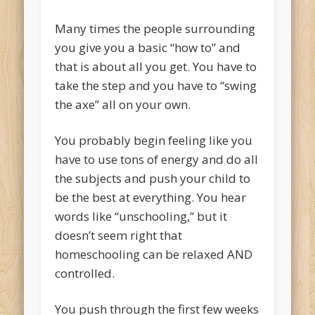
Many times the people surrounding
you give you a basic “how to” and
that is about all you get. You have to
take the step and you have to “swing
the axe” all on your own.
You probably begin feeling like you
have to use tons of energy and do all
the subjects and push your child to
be the best at everything. You hear
words like “unschooling,” but it
doesn’t seem right that
homeschooling can be relaxed AND
controlled.
You push through the first few weeks