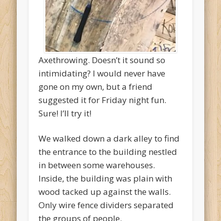
Axethrowing. Doesn’t it sound so
intimidating? I would never have
gone on my own, but a friend
suggested it for Friday night fun.
Sure! I’ll try it!
We walked down a dark alley to find
the entrance to the building nestled
in between some warehouses.
Inside, the building was plain with
wood tacked up against the walls.
Only wire fence dividers separated
the groups of people.