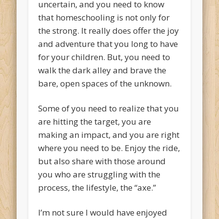
uncertain, and you need to know
that homeschooling is not only for
the strong. It really does offer the joy
and adventure that you long to have
for your children. But, you need to
walk the dark alley and brave the
bare, open spaces of the unknown.
Some of you need to realize that you
are hitting the target, you are
making an impact, and you are right
where you need to be. Enjoy the ride,
but also share with those around
you who are struggling with the
process, the lifestyle, the “axe.”
I’m not sure I would have enjoyed