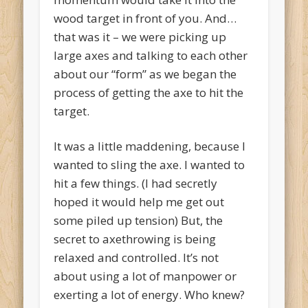
wood target in front of you. And…
that was it – we were picking up
large axes and talking to each other
about our “form” as we began the
process of getting the axe to hit the
target.
It was a little maddening, because I
wanted to sling the axe. I wanted to
hit a few things. (I had secretly
hoped it would help me get out
some piled up tension) But, the
secret to axethrowing is being
relaxed and controlled. It’s not
about using a lot of manpower or
exerting a lot of energy. Who knew?