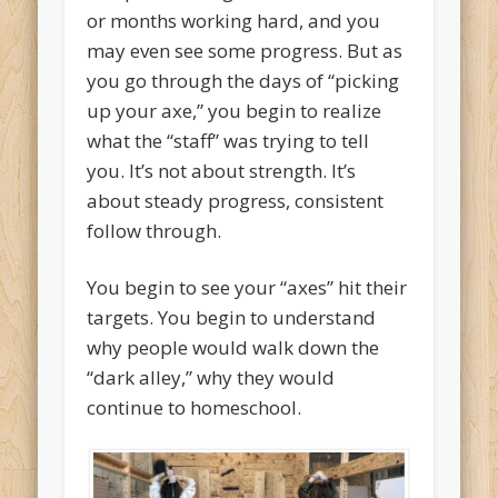
or months working hard, and you
may even see some progress. But as
you go through the days of “picking
up your axe,” you begin to realize
what the “staff” was trying to tell
you. It’s not about strength. It’s
about steady progress, consistent
follow through.
You begin to see your “axes” hit their
targets. You begin to understand
why people would walk down the
“dark alley,” why they would
continue to homeschool.