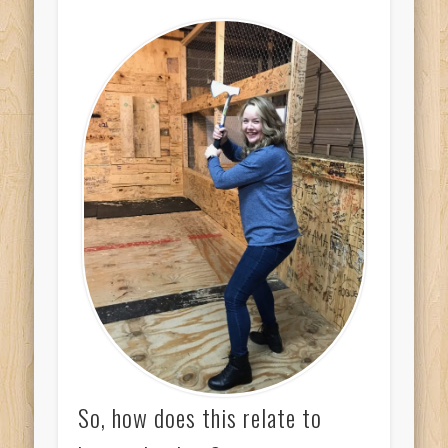
So, how does this relate to