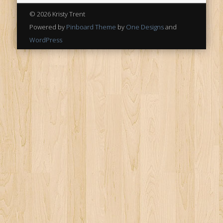
© 2026 Kristy Trent
Powered by
Pinboard Theme
by
One Designs
and
WordPress