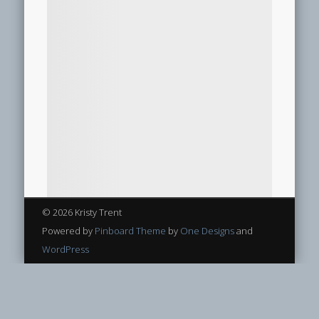
© 2026 Kristy Trent
Powered by
Pinboard Theme
by
One Designs
and
WordPress