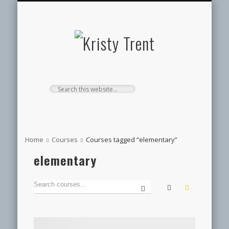
SERVICES
EVENTS
ABOUT
HOME
BLOG
Kristy
Trent
Home
Courses
Courses tagged “elementary”
elementary