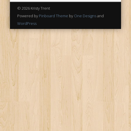
© 2026 Kristy Trent
Powered by
Pinboard Theme
by
One Designs
and
WordPress