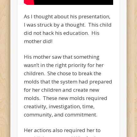
As I thought about his presentation,
I was struck by a thought. This child
did not hack his education. His
mother did!
His mother saw that something
wasn’t in the right priority for her
children. She chose to break the
molds that the system had prepared
for her children and create new
molds. These new molds required
creativity, investigation, time,
community, and commitment.
Her actions also required her to