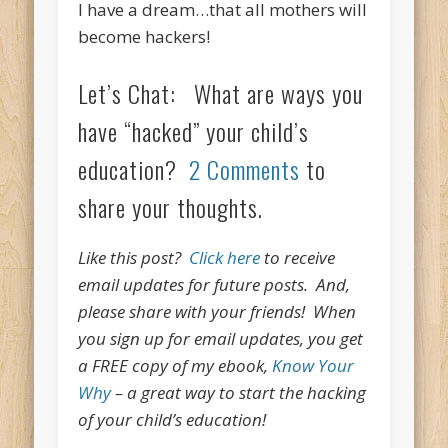
I have a dream…that all mothers will
become hackers!
Let’s Chat: What are ways you
have “hacked” your child’s
education?
2 Comments
to
share your thoughts.
Like this post?
Click here
to receive
email updates for future posts. And,
please share with your friends! When
you sign up for email updates, you get
a FREE copy of my ebook,
Know Your
Why
– a great way to start the hacking
of your child’s education!