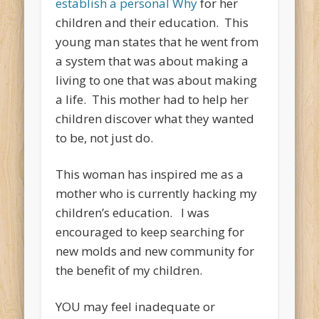
establish a personal Why
for her
children and their education. This
young man states that he went from
a system that was about making a
living to one that was about making
a life. This mother had to help her
children discover what they wanted
to be, not just do.
This woman has inspired me as a
mother who is currently hacking my
children’s education. I was
encouraged to keep searching for
new molds and new community for
the benefit of my children.
YOU may feel inadequate or