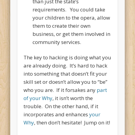
than just the state’s
requirements. You could take
your children to the opera, allow
them to create their own
business, or get them involved in
community services.
The key to hacking is doing what you
are already doing. It’s hard to hack
into something that doesn’t fit your
skill set or doesn’t allow you to “be”
who you are. If it forsakes any
part
of your Why
, it isn’t worth the
trouble. On the other hand, if it
incorporates and enhances
your
Why
, then don’t hesitate! Jump on it!