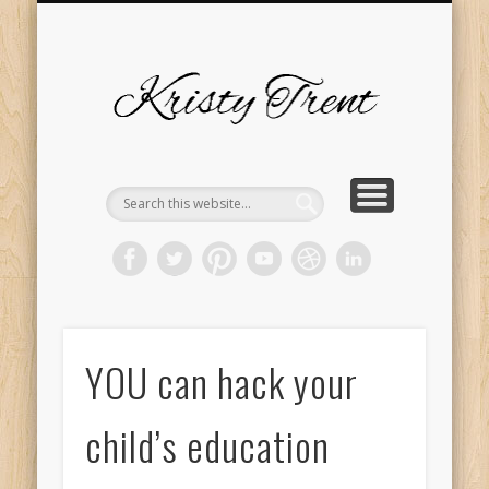
SERVICES
EVENTS
ABOUT
HOME
BLOG
Kristy
Trent
YOU can hack your
child’s education