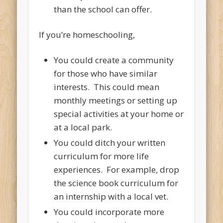
than the school can offer.
If you’re homeschooling,
You could create a community
for those who have similar
interests. This could mean
monthly meetings or setting up
special activities at your home or
at a local park.
You could ditch your written
curriculum for more life
experiences. For example, drop
the science book curriculum for
an internship with a local vet.
You could incorporate more