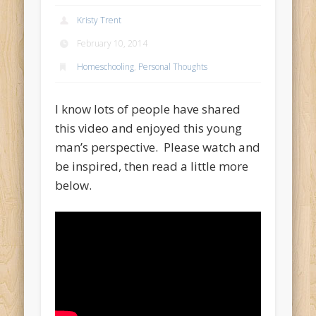
Kristy Trent
February 10, 2014
Homeschooling
,
Personal Thoughts
I know lots of people have shared
this video and enjoyed this young
man’s perspective. Please watch and
be inspired, then read a little more
below.