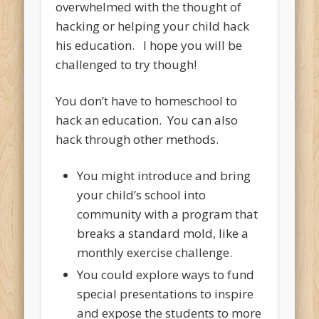
overwhelmed with the thought of
hacking or helping your child hack
his education. I hope you will be
challenged to try though!
You don’t have to homeschool to
hack an education. You can also
hack through other methods.
You might introduce and bring
your child’s school into
community with a program that
breaks a standard mold, like a
monthly exercise challenge.
You could explore ways to fund
special presentations to inspire
and expose the students to more