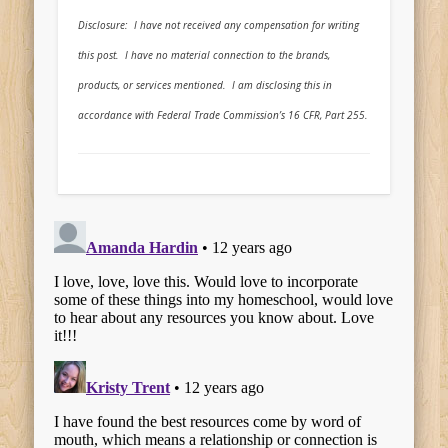
Disclosure: I have not received any compensation for writing
this post. I have no material connection to the brands,
products, or services mentioned. I am disclosing this in
accordance with Federal Trade Commission’s 16 CFR, Part 255.