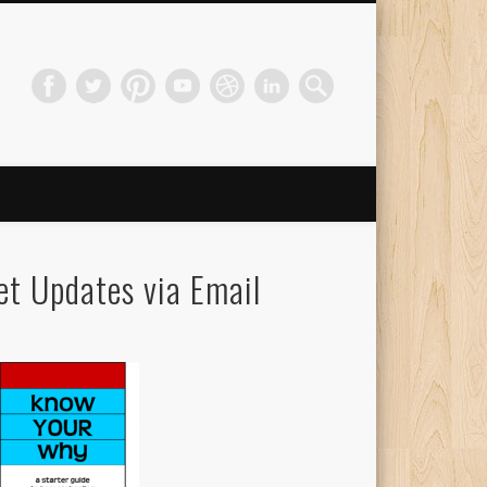
et Updates via Email