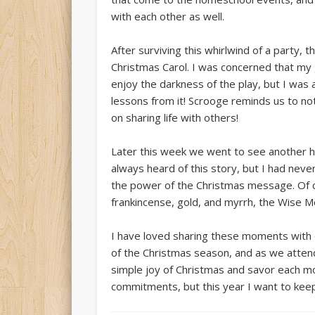
with each other as well.
After surviving this whirlwind of a party, 
Christmas Carol. I was concerned that my g
enjoy the darkness of the play, but I wa
lessons from it! Scrooge reminds us to no
on sharing life with others!
Later this week we went to see another h
always heard of this story, but I had nev
the power of the Christmas message. Of c
frankincense, gold, and myrrh, the Wise M
I have loved sharing these moments with d
of the Christmas season, and as we attend
simple joy of Christmas and savor each mome
commitments, but this year I want to keep