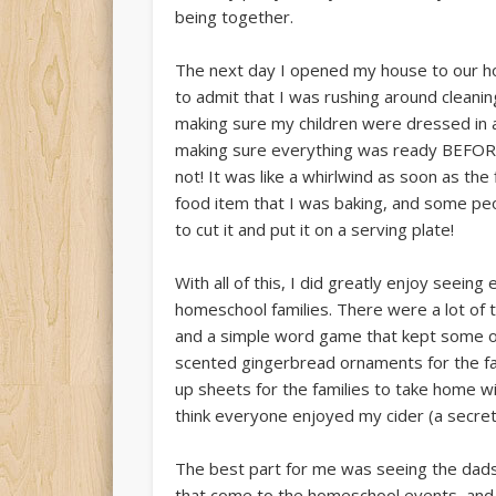
being together.
The next day I opened my house to our ho
to admit that I was rushing around cleanin
making sure my children were dressed in a
making sure everything was ready BEFORE 
not! It was like a whirlwind as soon as the 
food item that I was baking, and some peo
to cut it and put it on a serving plate!
With all of this, I did greatly enjoy seein
homeschool families. There were a lot of 
and a simple word game that kept some oc
scented gingerbread ornaments for the fam
up sheets for the families to take home w
think everyone enjoyed my cider (a secret
The best part for me was seeing the dads j
that come to the homeschool events, and