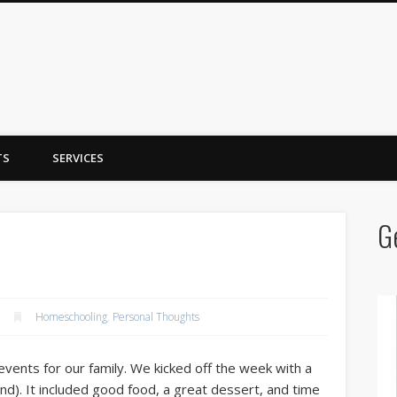
y Trent
TS
SERVICES
G
Homeschooling
,
Personal Thoughts
events for our family. We kicked off the week with a
d). It included good food, a great dessert, and time