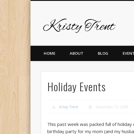
Krist
er
Pinterest
Vimeo
Dribble
LinkedIn
HOME
ABOUT
BLOG
EVEN
Holiday Events
Kristy Trent
December 13, 2008
This past week was packed full of holiday 
birthday party for my mom (and my husban