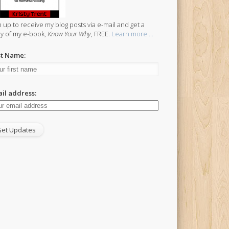
n up to receive my blog posts via e-mail and get a
y of my e-book,
Know Your Why
, FREE.
Learn more ...
st Name:
il address: