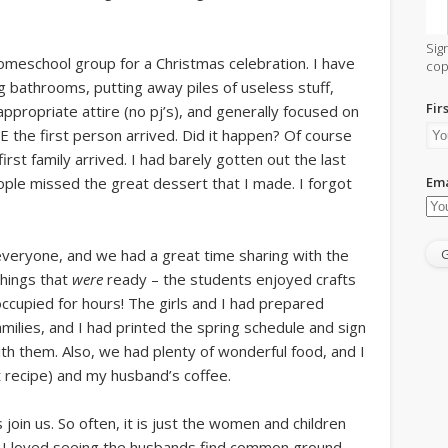
Sig
meschool group for a Christmas celebration. I have
cop
g bathrooms, putting away piles of useless stuff,
Fir
ppropriate attire (no pj’s), and generally focused on
the first person arrived. Did it happen? Of course
first family arrived. I had barely gotten out the last
Ema
ple missed the great dessert that I made. I forgot
g everyone, and we had a great time sharing with the
things that
were
ready – the students enjoyed crafts
cupied for hours! The girls and I had prepared
ilies, and I had printed the spring schedule and sign
ith them. Also, we had plenty of wonderful food, and I
 recipe) and my husband’s coffee.
oin us. So often, it is just the women and children
 I loved seeing the husbands find common ground