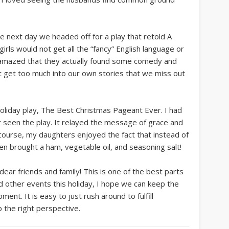
the next day we headed off for a play that retold A
irls would not get all the “fancy” English language or
s amazed that they actually found some comedy and
t get too much into our own stories that we miss out
oliday play, The Best Christmas Pageant Ever. I had
er seen the play. It relayed the message of grace and
ourse, my daughters enjoyed the fact that instead of
en brought a ham, vegetable oil, and seasoning salt!
ear friends and family! This is one of the best parts
 other events this holiday, I hope we can keep the
nt. It is easy to just rush around to fulfill
 the right perspective.