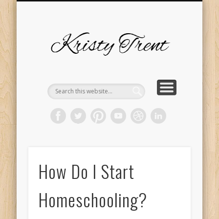
SERVICES
EVENTS
ABOUT
HOME
BLOG
Kristy
Trent
How Do I Start
Homeschooling?