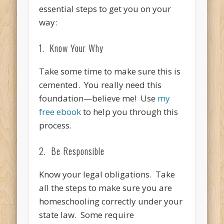
essential steps to get you on your
way:
1. Know Your Why
Take some time to make sure this is
cemented. You really need this
foundation—believe me! Use
my
free ebook
to help you through this
process.
2. Be Responsible
Know your legal obligations. Take
all the steps to make sure you are
homeschooling correctly under your
state law. Some require