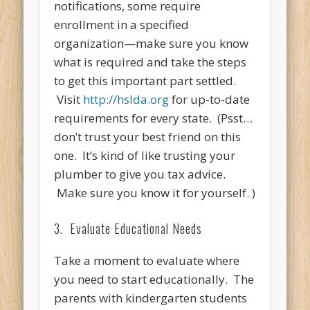
notifications, some require
enrollment in a specified
organization—make sure you know
what is required and take the steps
to get this important part settled.
Visit
http://hslda.org
for up-to-date
requirements for every state. (Psst…
don’t trust your best friend on this
one. It’s kind of like trusting your
plumber to give you tax advice.
Make sure you know it for yourself. )
3. Evaluate Educational Needs
Take a moment to evaluate where
you need to start educationally. The
parents with kindergarten students