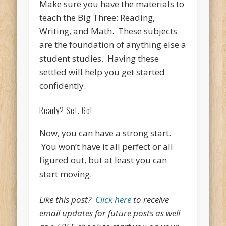
Make sure you have the materials to
teach the Big Three: Reading,
Writing, and Math. These subjects
are the foundation of anything else a
student studies. Having these
settled will help you get started
confidently.
Ready? Set. Go!
Now, you can have a strong start.
You won’t have it all perfect or all
figured out, but at least you can
start moving.
Like this post?
Click here
to receive
email updates for future posts as well