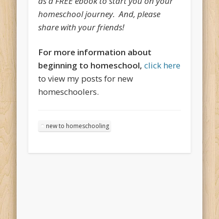
as a FREE ebook to start you on your
homeschool journey. And, please
share with your friends!
For more information about
beginning to homeschool,
click here
to view my posts for new
homeschoolers.
new to homeschooling