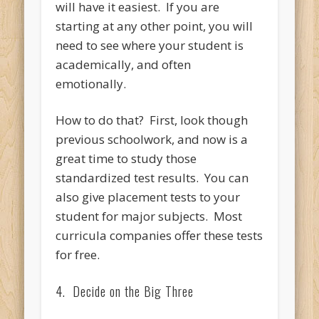
will have it easiest. If you are
starting at any other point, you will
need to see where your student is
academically, and often
emotionally.
How to do that? First, look though
previous schoolwork, and now is a
great time to study those
standardized test results. You can
also give placement tests to your
student for major subjects. Most
curricula companies offer these tests
for free.
4. Decide on the Big Three