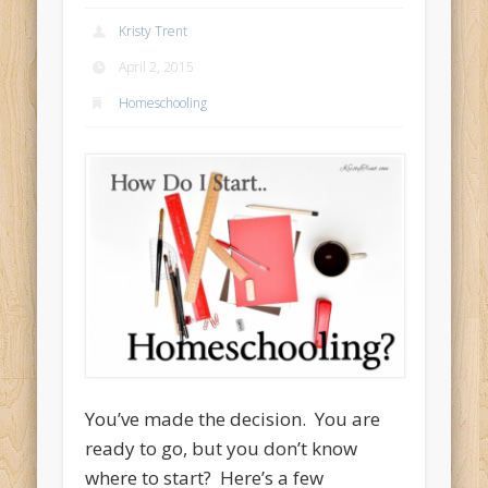
Kristy Trent
April 2, 2015
Homeschooling
You’ve made the decision. You are
ready to go, but you don’t know
where to start? Here’s a few