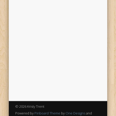
© 2026 Kristy Trent
Powered by
Pinboard Theme
by
One Designs
and