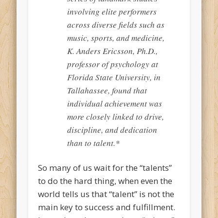
involving elite performers
across diverse fields such as
music, sports, and medicine,
K. Anders Ericsson, Ph.D.,
professor of psychology at
Florida State University, in
Tallahassee, found that
individual achievement was
more closely linked to drive,
discipline, and dedication
than to talent.*
So many of us wait for the “talents”
to do the hard thing, when even the
world tells us that “talent” is not the
main key to success and fulfillment.