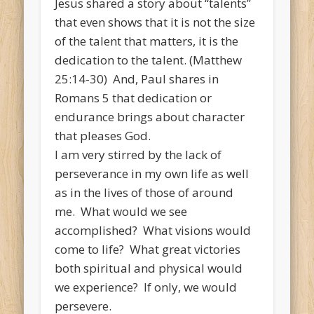
Jesus shared a story about “talents”
that even shows that it is not the size
of the talent that matters, it is the
dedication to the talent. (Matthew
25:14-30) And, Paul shares in
Romans 5 that dedication or
endurance brings about character
that pleases God.
I am very stirred by the lack of
perseverance in my own life as well
as in the lives of those of around
me. What would we see
accomplished? What visions would
come to life? What great victories
both spiritual and physical would
we experience? If only, we would
persevere.