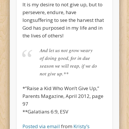
It is my desire to not give up, but to
persevere, endure, have
longsuffering to see the harvest that
God has purposed in my life and in
the lives of others!
And let us not grow weary
of doing good, for in due
season we will reap, if we do
not give up.**
*”Raise a Kid Who Won’t Give Up,”
Parents Magazine, April 2012, page
97
**Galatians 6:9, ESV
Posted via email
from
Kristy’s