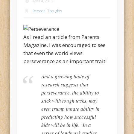
April 4, 2012
Personal Thoughts
As I read an article from Parents
Magazine, I was encouraged to see
that even the world views
perseverance as an important trait!
And a growing body of
research suggests that
perseverance, the ability to
stick with tough tasks, may
even trump innate ability in
predicting how successful
kids will be in life. In a
series of landmark studies