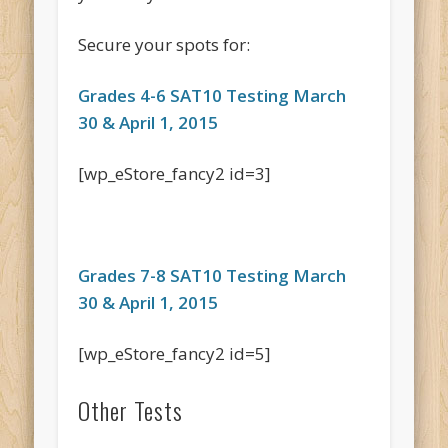
Secure your spots for:
Grades 4-6 SAT10 Testing March
30 & April 1, 2015
[wp_eStore_fancy2 id=3]
Grades 7-8 SAT10 Testing March
30 & April 1, 2015
[wp_eStore_fancy2 id=5]
Other Tests