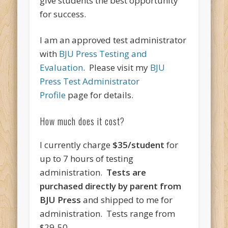
give students the best opportunity
for success.
I am an approved test administrator
with
BJU Press Testing and
Evaluation
. Please visit my
BJU
Press Test Administrator
Profile
page for details.
How much does it cost?
I currently charge
$35/student
for
up to 7 hours of testing
administration.
Tests are
purchased directly by parent from
BJU Press
and shipped to me for
administration. Tests range from
$29-50.