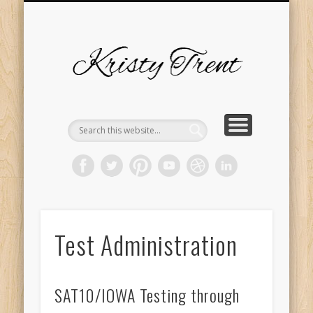
SERVICES
EVENTS
ABOUT
HOME
BLOG
Kristy
Trent
Test Administration
SAT10/IOWA Testing through