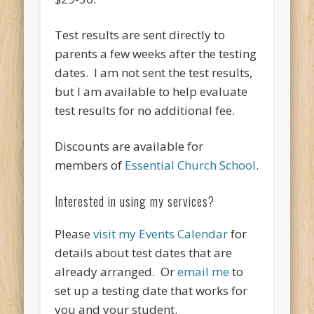
Test results are sent directly to
parents a few weeks after the testing
dates. I am not sent the test results,
but I am available to help evaluate
test results for no additional fee.
Discounts are available for
members of
Essential Church School
.
Interested in using my services?
Please
visit my Events Calendar
for
details about test dates that are
already arranged. Or
email me
to
set up a testing date that works for
you and your student.