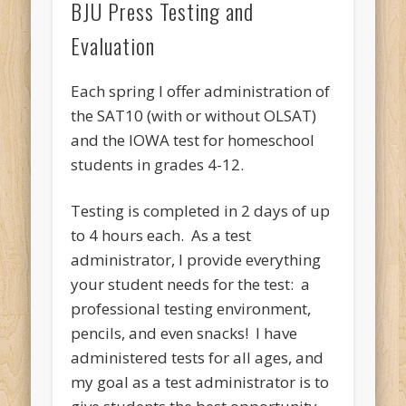
BJU Press Testing and
Evaluation
Each spring I offer administration of
the SAT10 (with or without OLSAT)
and the IOWA test for homeschool
students in grades 4-12.
Testing is completed in 2 days of up
to 4 hours each. As a test
administrator, I provide everything
your student needs for the test: a
professional testing environment,
pencils, and even snacks! I have
administered tests for all ages, and
my goal as a test administrator is to