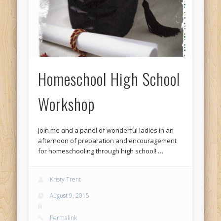
Homeschool High School
Workshop
Join me and a panel of wonderful ladies in an
afternoon of preparation and encouragement
for homeschooling through high school! …
Kristy Trent
August 9, 2015
Permalink