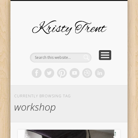
SERVICES
EVENTS
ABOUT
HOME
BLOG
Kristy
Trent
CURRENTLY BROWSING TAG
workshop