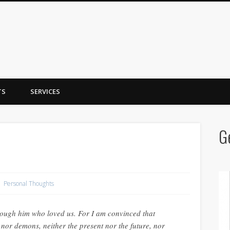
y Trent
TS
SERVICES
G
Personal Thoughts
ugh him who loved us. For I am convinced that
s nor demons, neither the present nor the future, nor