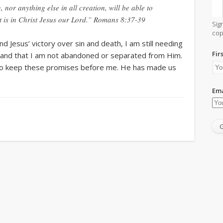
 nor anything else in all creation, will be able to
t is in Christ Jesus our Lord.” Romans 8:37-39
Sig
cop
 Jesus’ victory over sin and death, I am still needing
Fir
 and that I am not abandoned or separated from Him.
ve to keep these promises before me. He has made us
Ema