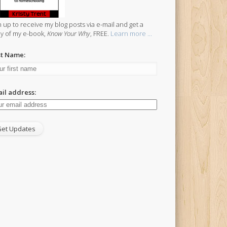
n up to receive my blog posts via e-mail and get a
y of my e-book,
Know Your Why
, FREE.
Learn more ...
st Name:
il address: