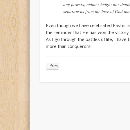
any powers, neither height nor depth,
separate us from the love of God tha
Even though we have celebrated Easter and
the reminder that He has won the victory
As I go through the battles of life, I ha
more than conquerors!
faith