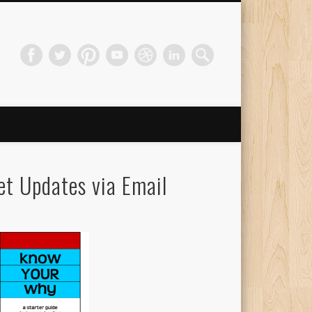
et Updates via Email