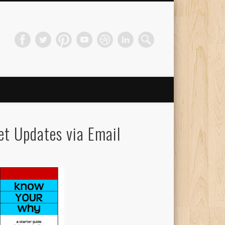
et Updates via Email