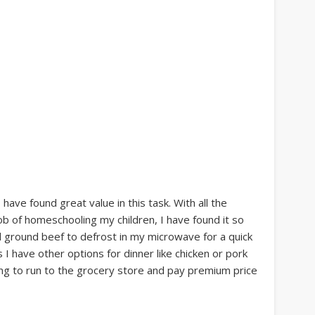
I have found great value in this task. With all the
ob of homeschooling my children, I have found it so
d ground beef to defrost in my microwave for a quick
s I have other options for dinner like chicken or pork
ing to run to the grocery store and pay premium price