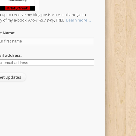
n up to receive my blog posts via e-mail and get a
y of my e-book,
Know Your Why
, FREE.
Learn more ...
st Name:
il address: