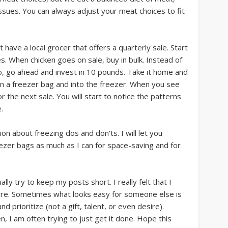
ssues. You can always adjust your meat choices to fit
have a local grocer that offers a quarterly sale. Start
s. When chicken goes on sale, buy in bulk. Instead of
o, go ahead and invest in 10 pounds. Take it home and
e in a freezer bag and into the freezer. When you see
or the next sale. You will start to notice the patterns
.
on about freezing dos and don’ts. I will let you
eezer bags as much as I can for space-saving and for
ually try to keep my posts short. I really felt that I
ere. Sometimes what looks easy for someone else is
d prioritize (not a gift, talent, or even desire).
n, I am often trying to just get it done. Hope this