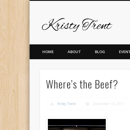
Krist
er
Pinterest
Vimeo
Dribble
LinkedIn
HOME
ABOUT
BLOG
EVEN
Where’s the Beef?
Kristy Trent
December 10, 2011