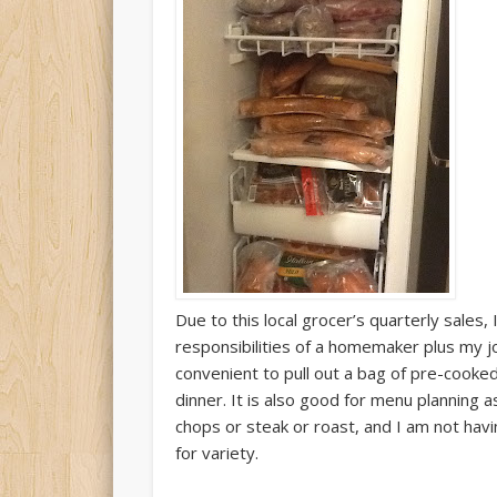
Due to this local grocer’s quarterly sales, 
responsibilities of a homemaker plus my j
convenient to pull out a bag of pre-cooke
dinner. It is also good for menu planning a
chops or steak or roast, and I am not hav
for variety.