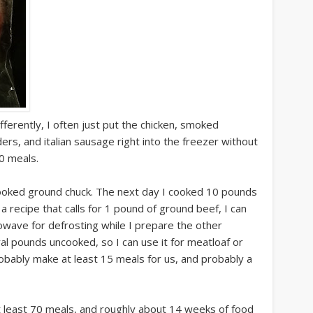
ferently, I often just put the chicken, smoked
rs, and italian sausage right into the freezer without
40 meals.
ooked ground chuck. The next day I cooked 10 pounds
 a recipe that calls for 1 pound of ground beef, I can
crowave for defrosting while I prepare the other
al pounds uncooked, so I can use it for meatloaf or
 probably make at least 15 meals for us, and probably a
t least 70 meals, and roughly about 14 weeks of food