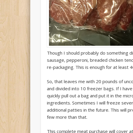
Though I should probably do something dif
sausage, pepperoni, breaded chicken tende
re-packaging. This is enough for at least 
So, that leaves me with 20 pounds of unc
and divided into 10 freezer bags. If I have
quickly pull out a bag and put it in the mi
ingredients. Sometimes I will freeze sever
additional patties in the future. This will
few more than that.
This complete meat purchase will cover a