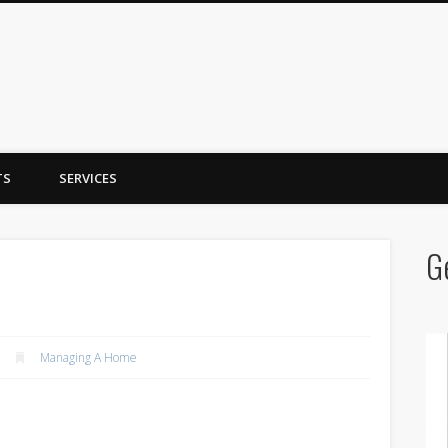
y Trent
TS
SERVICES
G
Managing A Home