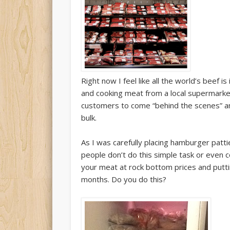
Right now I feel like all the world’s beef 
and cooking meat from a local supermarke
customers to come “behind the scenes” an
bulk.
As I was carefully placing hamburger patt
people don’t do this simple task or even c
your meat at rock bottom prices and putti
months. Do you do this?