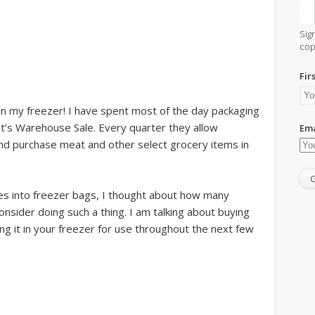
Sig
cop
Fir
is in my freezer! I have spent most of the day packaging
t’s Warehouse Sale. Every quarter they allow
Ema
d purchase meat and other select grocery items in
ies into freezer bags, I thought about how many
onsider doing such a thing. I am talking about buying
ng it in your freezer for use throughout the next few