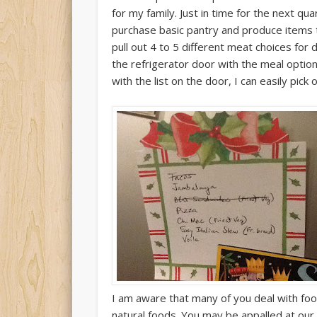
for my family. Just in time for the next qua
purchase basic pantry and produce items t
pull out 4 to 5 different meat choices for 
the refrigerator door with the meal opti
with the list on the door, I can easily pick 
I am aware that many of you deal with foo
natural foods. You may be appalled at our