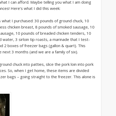
what I can afford. Maybe telling you what I am doing
ances! Here’s what I did this week:
s what I purchased: 30 pounds of ground chuck, 10
less chicken breast, 8 pounds of smoked sausage, 10
 sausage, 10 pounds of breaded chicken tenders, 10
d water, 3 sirloin tip roasts, a marinade that I test-
and 2 boxes of freezer bags (gallon & quart). This
 next 3 months (and we are a family of six).
round chuck into patties, slice the pork loin into pork
eces. So, when I get home, these items are divided
ezer bags – going straight to the freezer. This alone is