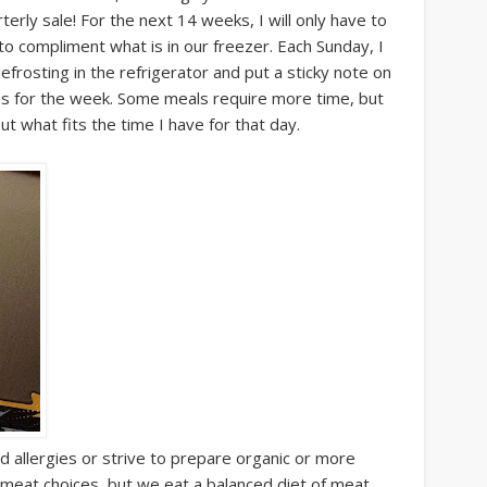
rterly sale! For the next 14 weeks, I will only have to
o compliment what is in our freezer. Each Sunday, I
defrosting in the refrigerator and put a sticky note on
ons for the week. Some meals require more time, but
out what fits the time I have for that day.
d allergies or strive to prepare organic or more
 meat choices, but we eat a balanced diet of meat,