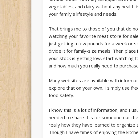
vegetables, and dairy without any health i
your family’s lifestyle and needs.
That brings me to those of you that do not 
watching your favorite meat store for sale
just getting a few pounds for a week or s
divide it for family-size meals. Then plac
your stock is getting low, start watching f
and how much you really need to purchase
Many websites are available with informati
explore that on your own. I simply use fr
food safety.
I know this is a lot of information, and I us
needed to share this for someone out th
really how they have learned to organize an
Though I have times of enjoying the kitche