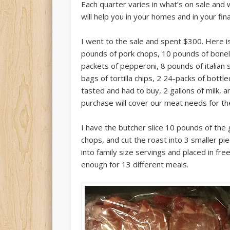
Each quarter varies in what’s on sale and 
will help you in your homes and in your fin
I went to the sale and spent $300. Here i
pounds of pork chops, 10 pounds of bone
packets of pepperoni, 8 pounds of italian
bags of tortilla chips, 2 24-packs of bottle
tasted and had to buy, 2 gallons of milk, 
purchase will cover our meat needs for the
I have the butcher slice 10 pounds of the g
chops, and cut the roast into 3 smaller pi
into family size servings and placed in fre
enough for 13 different meals.