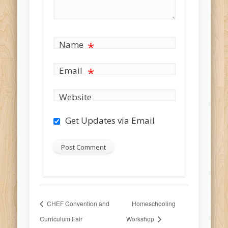
Name
*
Email
*
Website
Get Updates via Email
CHEF Convention and
Homeschooling
Curriculum Fair
Workshop