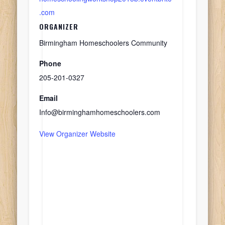
.com
ORGANIZER
Birmingham Homeschoolers Community
Phone
205-201-0327
Email
Info@birminghamhomeschoolers.com
View Organizer Website