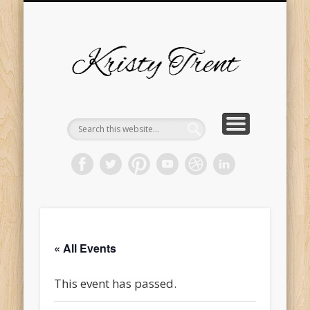
SERVICES
EVENTS
ABOUT
HOME
BLOG
Kristy
Trent
« All Events
This event has passed.