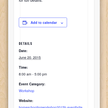
for full details.
Add to calendar
DETAILS
Date:
June 20, 2015
Time:
8:00 am - 5:00 pm
Event Category:
Workshop
Website:
homeschoolingworkshop2015b.eventbrite