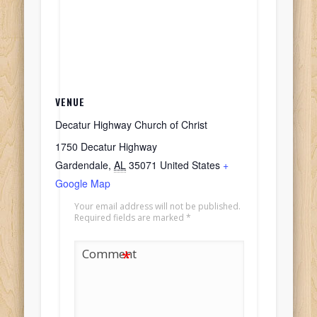
VENUE
Decatur Highway Church of Christ
1750 Decatur Highway
Gardendale
,
AL
35071
United States
+
Google Map
Your email address will not be published.
Required fields are marked
*
Comment
*