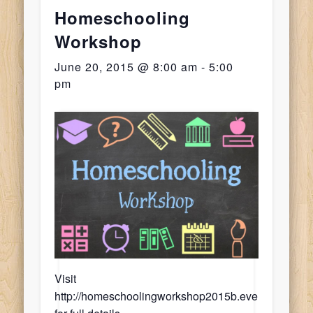
Homeschooling
Workshop
June 20, 2015 @ 8:00 am
-
5:00
pm
Leave
a
Reply
Visit
http://homeschoolingworkshop2015b.eventbrite.com