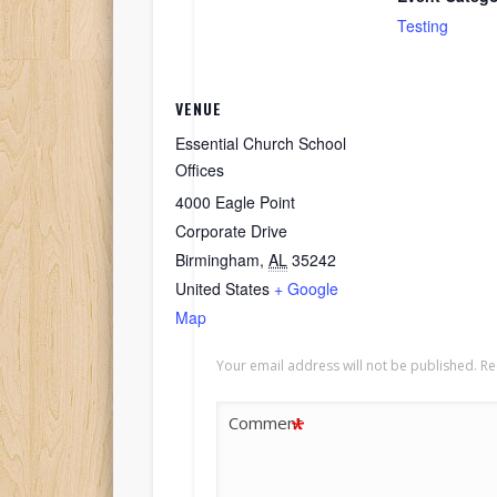
Testing
VENUE
Essential Church School
Offices
4000 Eagle Point
Corporate Drive
Birmingham
,
AL
35242
United States
+ Google
Map
Your email address will not be published.
Re
*
Comment