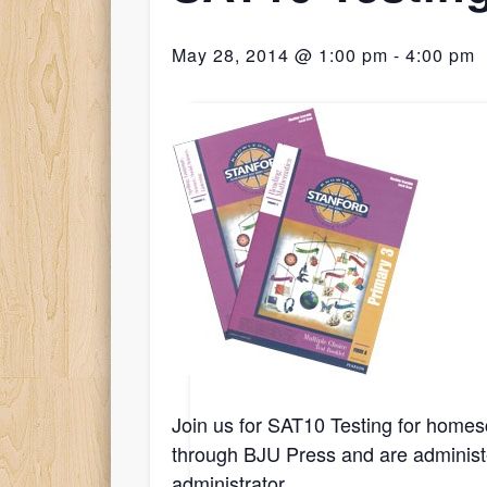
May 28, 2014 @ 1:00 pm
-
4:00 pm
Join us for SAT10 Testing for homes
through BJU Press and are administe
administrator.