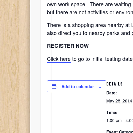
own work space. There are waiting ro
but there are not activities or envir
There is a shopping area nearby at 
also direct you to nearby parks and
REGISTER NOW
Click here
to go to initial testing date
DETAILS
Add to calendar
Date:
May 28, 2014
Time:
1:00 pm - 4:0
Event Catego