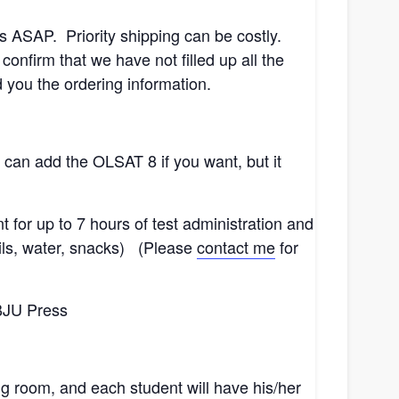
sts ASAP. Priority shipping can be costly.
nfirm that we have not filled up all the
you the ordering information.
can add the OLSAT 8 if you want, but it
t for up to 7 hours of test administration and
cils, water, snacks) (Please
contact me
for
 BJU Press
ing room, and each student will have his/her