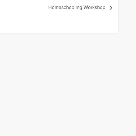
Homeschooling Workshop