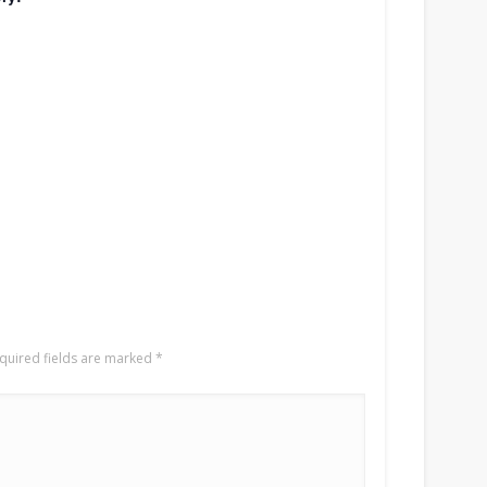
quired fields are marked
*