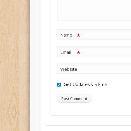
*
Name
*
Email
Website
Get Updates via Email