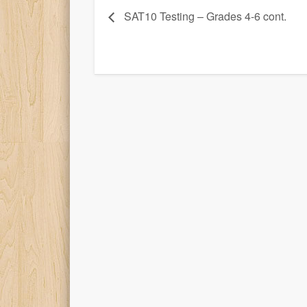
SAT10 Testing – Grades 4-6 cont.