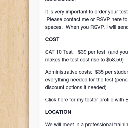
It is very important to order your te
Please contact me or RSVP here to co
spaces. When you RSVP, I will send 
COST
SAT 10 Test: $39 per test (and you 
makes the test cost rise to $58.50)
Administrative costs: $35 per studen
everything needed for the test (pen
discount options if needed)
Click here
for my tester profile with
LOCATION
We will meet in a professional train