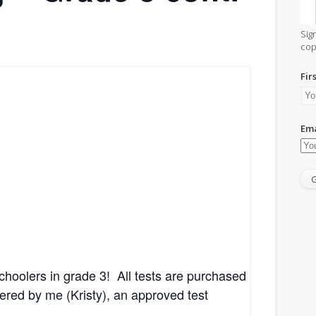
Sig
cop
Fir
Leave
a
Ema
Reply
choolers in grade 3! All tests are purchased
red by me (Kristy), an approved test