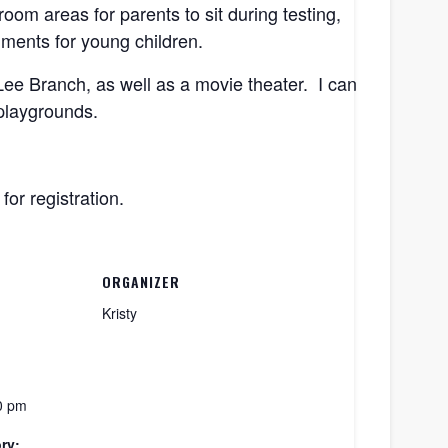
om areas for parents to sit during testing,
onments for young children.
Lee Branch, as well as a movie theater. I can
 playgrounds.
 for registration.
ORGANIZER
Kristy
0 pm
ry: