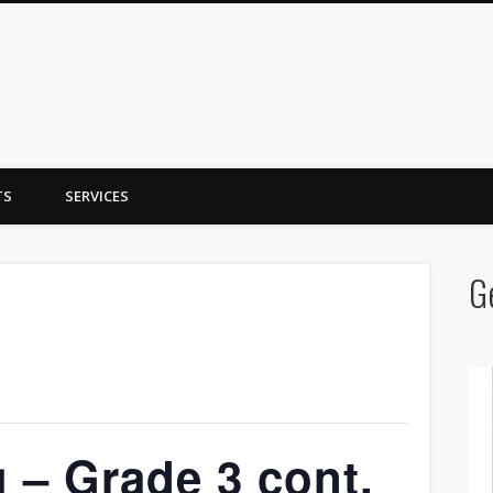
y Trent
TS
SERVICES
G
 – Grade 3 cont.