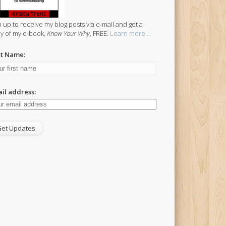
n up to receive my blog posts via e-mail and get a
y of my e-book,
Know Your Why
, FREE.
Learn more ...
st Name:
il address: