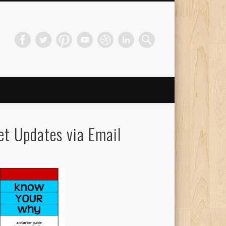
et Updates via Email