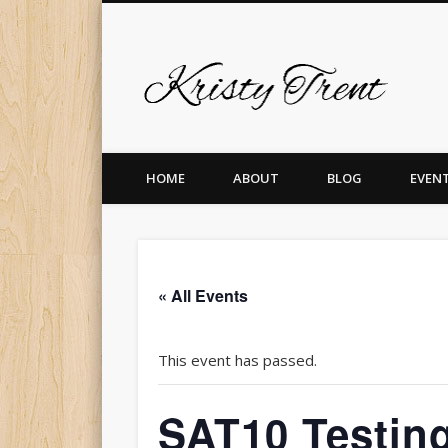
Krist
er
Pinterest
Vimeo
Dribble
LinkedIn
HOME
ABOUT
BLOG
EVEN
« All Events
This event has passed.
SAT10 Testing