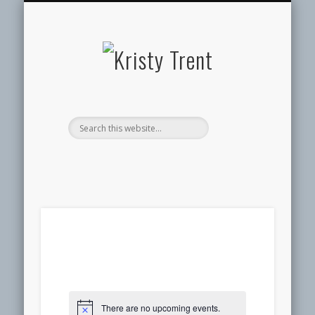
SERVICES
EVENTS
ABOUT
HOME
BLOG
Kristy
Trent
There are no upcoming events.