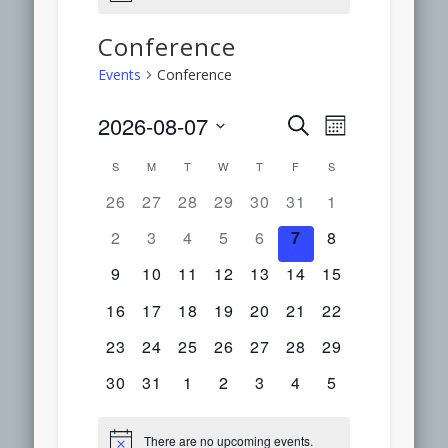
Conference
Events
Conference
2026-08-07
Event
Events
Search
Month
Select
Views
S
M
T
W
T
F
S
Calendar
Search
date.
Navigation
0
0
0
0
0
0
0
26
27
28
29
30
31
1
of
events,
events,
events,
events,
events,
events,
events,
and
0
0
0
0
0
0
0
2
3
4
5
6
7
8
events,
events,
events,
events,
events,
events,
events,
Events
0
0
0
0
0
0
0
9
10
11
12
13
14
15
Views
events,
events,
events,
events,
events,
events,
events,
0
0
0
0
0
0
0
16
17
18
19
20
21
22
Navigation
events,
events,
events,
events,
events,
events,
events,
0
0
0
0
0
0
0
23
24
25
26
27
28
29
events,
events,
events,
events,
events,
events,
events,
0
0
0
0
0
0
0
30
31
1
2
3
4
5
events,
events,
events,
events,
events,
events,
events,
There are no upcoming events.