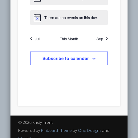
There are no events on this day.
Jul
This Month
Sep
Subscribe to calendar
© 2026 Kristy Trent
Powered by
Pinboard Theme
by
One Designs
and