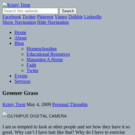
Kristy Trent
Facebook
Twitter
Pinterest
Vimeo
Dribble
LinkedIn
Show Navigation
Hide Navigation
Home
About
Blog
Homeschooling
Educational Resources
Managing A Home
Faith
Twins
Events
Services
Greener Grass
Kristy Trent
May 4, 2009
Personal Thoughts
I am so tempted to look at other people and see how they have it so
good. Why can’t I have hair like that? Why do I have to exercise