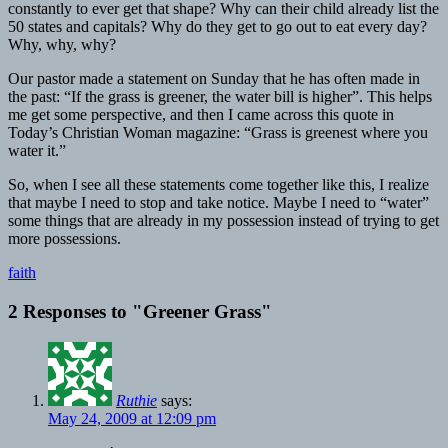
constantly to ever get that shape? Why can their child already list the
50 states and capitals? Why do they get to go out to eat every day?
Why, why, why?
Our pastor made a statement on Sunday that he has often made in
the past: “If the grass is greener, the water bill is higher”. This helps
me get some perspective, and then I came across this quote in
Today’s Christian Woman magazine: “Grass is greenest where you
water it.”
So, when I see all these statements come together like this, I realize
that maybe I need to stop and take notice. Maybe I need to “water”
some things that are already in my possession instead of trying to get
more possessions.
faith
2 Responses to
"Greener Grass"
Ruthie
says:
May 24, 2009 at 12:09 pm