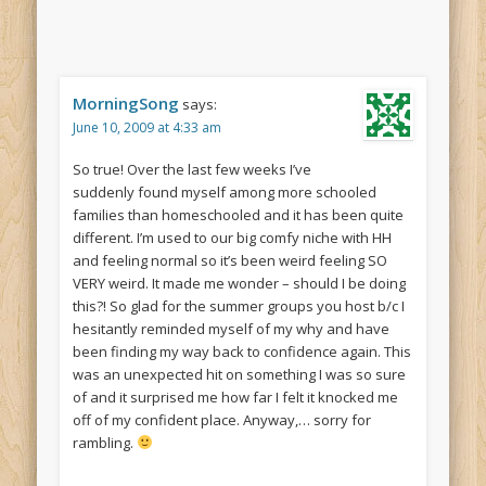
MorningSong
says:
June 10, 2009 at 4:33 am
So true! Over the last few weeks I’ve
suddenly found myself among more schooled
families than homeschooled and it has been quite
different. I’m used to our big comfy niche with HH
and feeling normal so it’s been weird feeling SO
VERY weird. It made me wonder – should I be doing
this?! So glad for the summer groups you host b/c I
hesitantly reminded myself of my why and have
been finding my way back to confidence again. This
was an unexpected hit on something I was so sure
of and it surprised me how far I felt it knocked me
off of my confident place. Anyway,… sorry for
rambling.