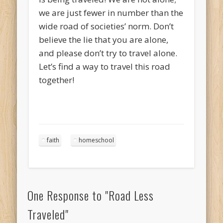
we are just fewer in number than the
wide road of societies’ norm. Don’t
believe the lie that you are alone,
and please don’t try to travel alone.
Let’s find a way to travel this road
together!
faith
homeschool
One Response to
"Road Less
Traveled"