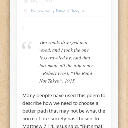
May 31, 2009
Homeschooling
,
Personal Thoughts
Two roads diverged in a
wood, and I took the one
less traveled by, And that
has made all the difference.
-Robert Frost, “The Road
Not Taken”, 1915
Many people have used this poem to
describe how we need to choose a
better path that may not be what the
norm of our society has chosen. In
Matthew 7:14, Jesus said, “But small