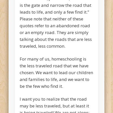
is the gate and narrow the road that
leads to life, and only a few find it.”
Please note that neither of these
quotes refer to an abandoned road
or an empty road. They are simply
talking about the roads that are less
traveled, less common.
For many of us, homeschooling is
the less traveled road that we have
chosen. We want to lead our children
and families to life, and we want to
be the few who find it.
I want you to realize that the road
may be less traveled, but at least it
is being traveled! We are not alone;