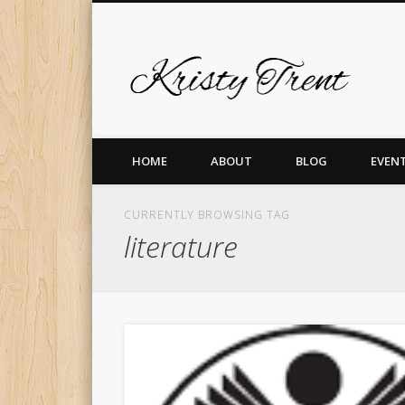
Krist
er
Pinterest
Vimeo
Dribble
LinkedIn
HOME
ABOUT
BLOG
EVEN
CURRENTLY BROWSING TAG
literature