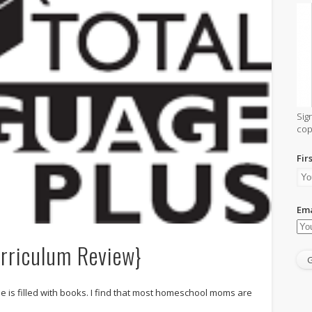
Sig
cop
Fir
Ema
urriculum Review}
s filled with books. I find that most homeschool moms are