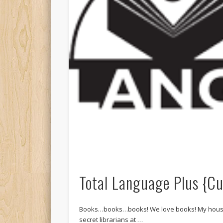
Total Language Plus {C
Books…books…books! We love books! My house i
secret librarians at …