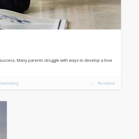
d success. Many parents struggle with ways to develop a love
eschooling
Permalink