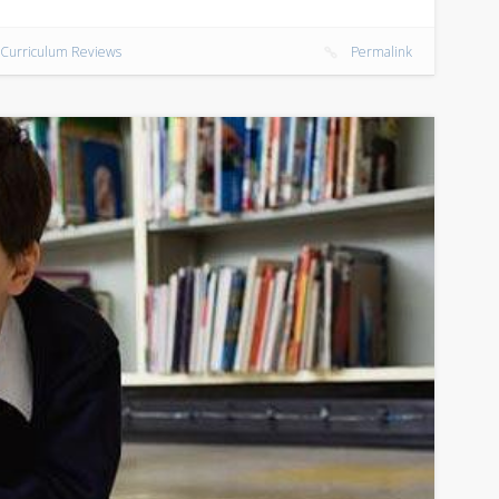
Curriculum Reviews
Permalink