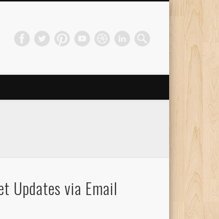
et Updates via Email