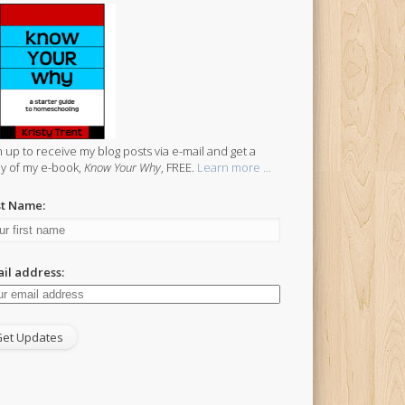
n up to receive my blog posts via e-mail and get a
y of my e-book,
Know Your Why
, FREE.
Learn more ...
st Name:
il address: