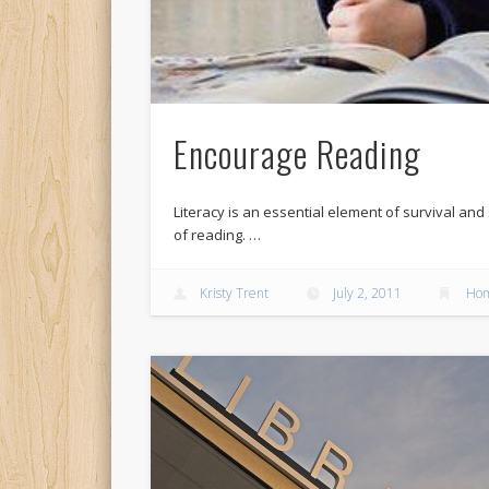
Encourage Reading
Literacy is an essential element of survival an
of reading. …
Kristy Trent
July 2, 2011
Hom