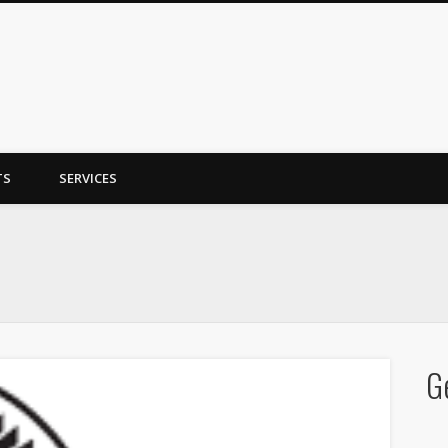
y Trent
TS
SERVICES
G