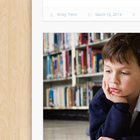
Kristy Trent
March 10, 2014