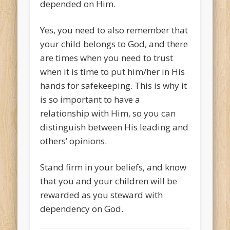
depended on Him.
Yes, you need to also remember that
your child belongs to God, and there
are times when you need to trust
when it is time to put him/her in His
hands for safekeeping. This is why it
is so important to have a
relationship with Him, so you can
distinguish between His leading and
others’ opinions.
Stand firm in your beliefs, and know
that you and your children will be
rewarded as you steward with
dependency on God.