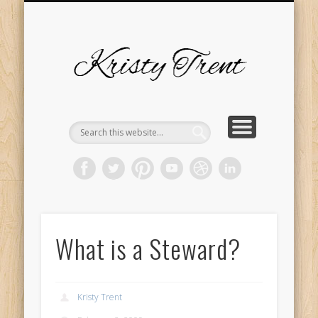
SERVICES
EVENTS
ABOUT
HOME
BLOG
Kristy
Trent
What is a Steward?
Kristy Trent