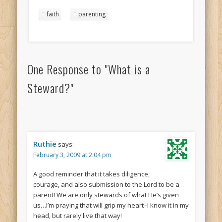
faith
parenting
One Response to
"What is a
Steward?"
Ruthie
says:
February 3, 2009 at 2:04 pm
A good reminder that it takes diligence,
courage, and also submission to the Lord to be a
parent! We are only stewards of what He’s given
us…I’m praying that will grip my heart–I know it in my
head, but rarely live that way!