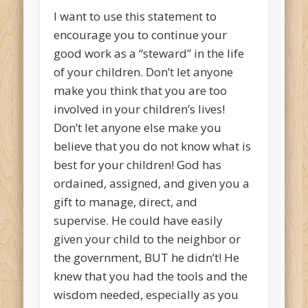
I want to use this statement to
encourage you to continue your
good work as a “steward” in the life
of your children. Don’t let anyone
make you think that you are too
involved in your children’s lives!
Don’t let anyone else make you
believe that you do not know what is
best for your children! God has
ordained, assigned, and given you a
gift to manage, direct, and
supervise. He could have easily
given your child to the neighbor or
the government, BUT he didn’t! He
knew that you had the tools and the
wisdom needed, especially as you