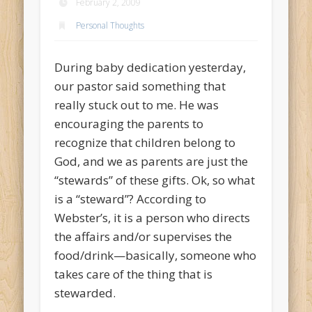
February 2, 2009
Personal Thoughts
During baby dedication yesterday,
our pastor said something that
really stuck out to me. He was
encouraging the parents to
recognize that children belong to
God, and we as parents are just the
“stewards” of these gifts. Ok, so what
is a “steward”? According to
Webster’s, it is a person who directs
the affairs and/or supervises the
food/drink—basically, someone who
takes care of the thing that is
stewarded.