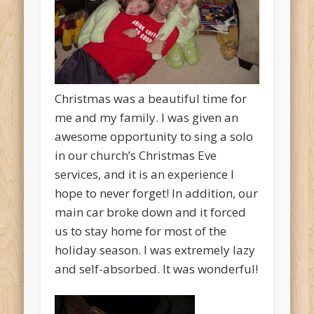
Christmas was a beautiful time for
me and my family. I was given an
awesome opportunity to sing a solo
in our church’s Christmas Eve
services, and it is an experience I
hope to never forget! In addition, our
main car broke down and it forced
us to stay home for most of the
holiday season. I was extremely lazy
and self-absorbed. It was wonderful!