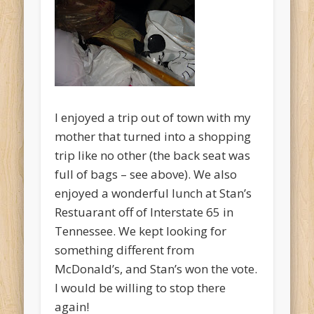
I enjoyed a trip out of town with my
mother that turned into a shopping
trip like no other (the back seat was
full of bags – see above). We also
enjoyed a wonderful lunch at Stan’s
Restuarant off of Interstate 65 in
Tennessee. We kept looking for
something different from
McDonald’s, and Stan’s won the vote.
I would be willing to stop there
again!