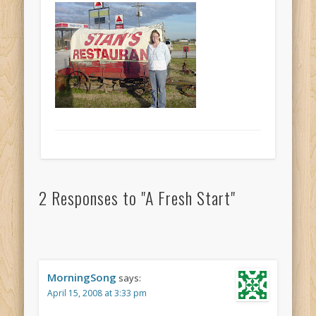
2 Responses to
"A Fresh Start"
MorningSong
says:
April 15, 2008 at 3:33 pm