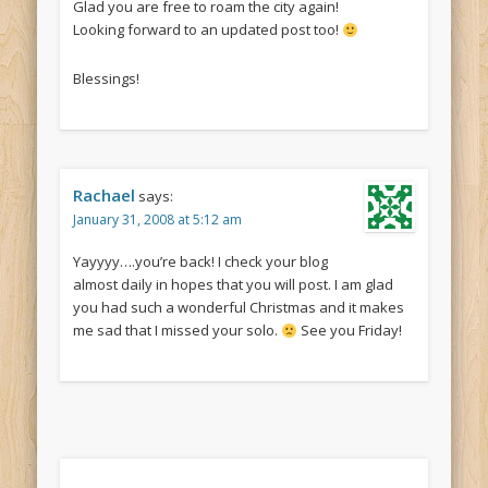
Glad you are free to roam the city again!
Looking forward to an updated post too!
Blessings!
Rachael
says:
January 31, 2008 at 5:12 am
Yayyyy….you’re back! I check your blog
almost daily in hopes that you will post. I am glad
you had such a wonderful Christmas and it makes
me sad that I missed your solo.
See you Friday!