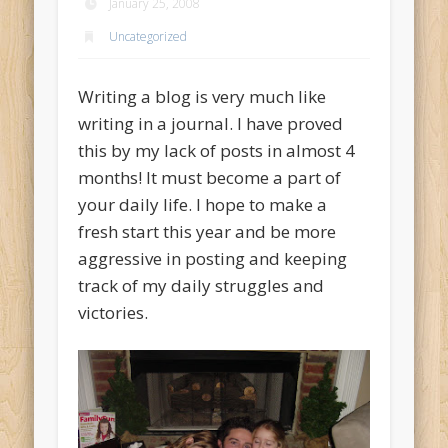
January 25, 2008
Uncategorized
Writing a blog is very much like
writing in a journal. I have proved
this by my lack of posts in almost 4
months! It must become a part of
your daily life. I hope to make a
fresh start this year and be more
aggressive in posting and keeping
track of my daily struggles and
victories.