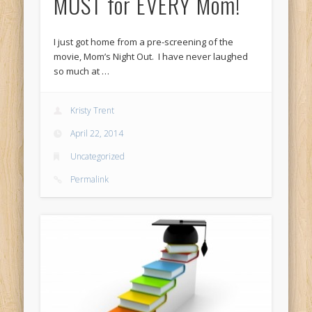
MUST for EVERY Mom!
I just got home from a pre-screening of the
movie, Mom’s Night Out. I have never laughed
so much at …
Kristy Trent
April 22, 2014
Uncategorized
Permalink