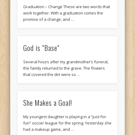
Graduation – Change These are two words that
work together. With a graduation comes the
promise of a change, and …
God is "Base"
Several hours after my grandmother’s funeral,
the family returned to the grave. The flowers
that covered the dirt were so …
She Makes a Goal!
My youngest daughter is playing in a “just-for-
fun” soccer league for the spring. Yesterday she
had a makeup game, and …