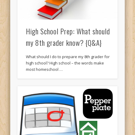
High School Prep: What should
my 8th grader know? {Q&A}
What should I do to prepare my 8th grader for
high school? High school – the words make
most homeschool …