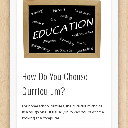
How Do You Choose
Curriculum?
For homeschool families, the curriculum choice
is a tough one. It usually involves hours of time
looking at a computer …