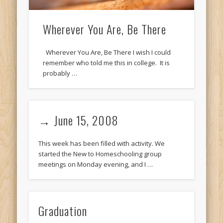
Wherever You Are, Be There
Wherever You Are, Be There I wish I could
remember who told me this in college. It is
probably …
→ June 15, 2008
This week has been filled with activity. We
started the New to Homeschooling group
meetings on Monday evening, and I …
Graduation