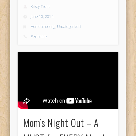
Kristy Trent
June 10, 2014
Homeschooling
,
Uncategorized
Permalink
Mom’s Night Out – A