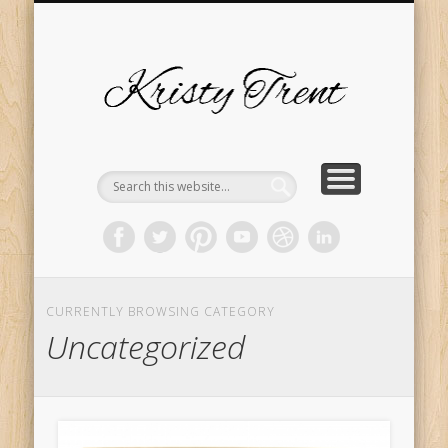
SERVICES
EVENTS
ABOUT
HOME
BLOG
Kristy
Trent
CURRENTLY BROWSING CATEGORY
Uncategorized