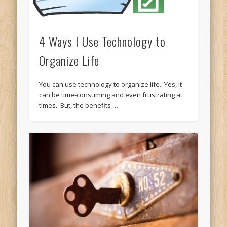
4 Ways I Use Technology to
Organize Life
You can use technology to organize life. Yes, it
can be time-consuming and even frustrating at
times. But, the benefits …