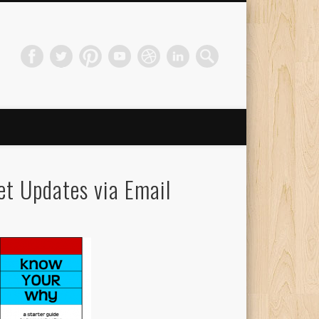
et Updates via Email