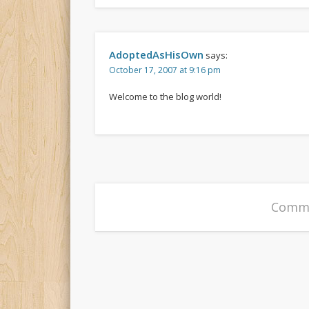
AdoptedAsHisOwn
says:
October 17, 2007 at 9:16 pm
Welcome to the blog world!
Comme