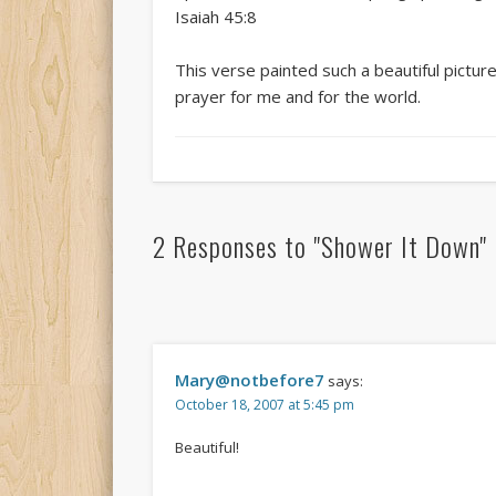
Isaiah 45:8
This verse painted such a beautiful pictu
prayer for me and for the world.
2 Responses to
"Shower It Down"
Mary@notbefore7
says:
October 18, 2007 at 5:45 pm
Beautiful!