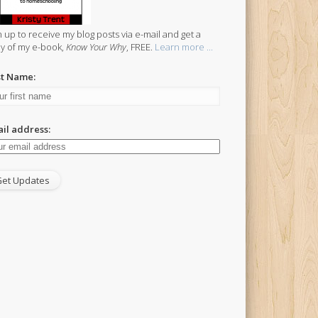
n up to receive my blog posts via e-mail and get a
y of my e-book,
Know Your Why
, FREE.
Learn more ...
st Name:
il address: