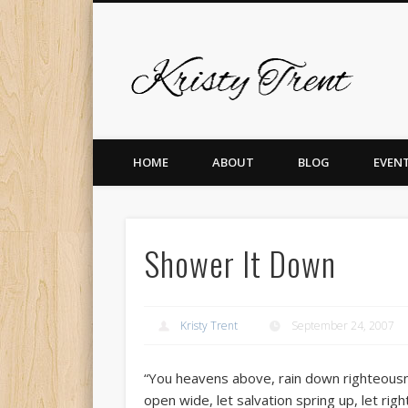
Krist
er
Pinterest
Vimeo
Dribble
LinkedIn
HOME
ABOUT
BLOG
EVEN
Shower It Down
Kristy Trent
September 24, 2007
“You heavens above, rain down righteousne
open wide, let salvation spring up, let rig