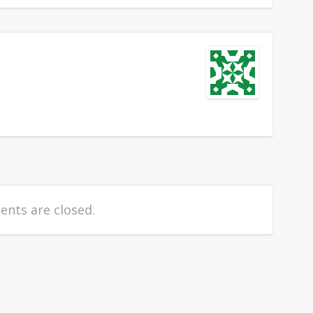
nts are closed.