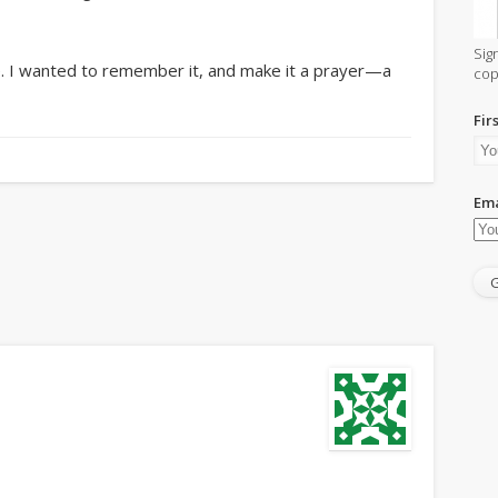
Sig
re. I wanted to remember it, and make it a prayer—a
cop
Fir
Ema