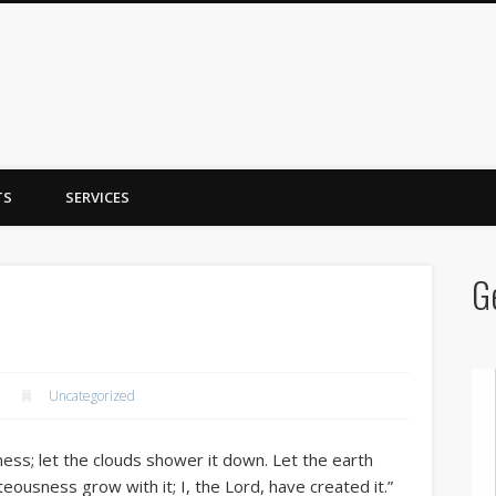
y Trent
TS
SERVICES
G
Uncategorized
ss; let the clouds shower it down. Let the earth
hteousness grow with it; I, the Lord, have created it.”