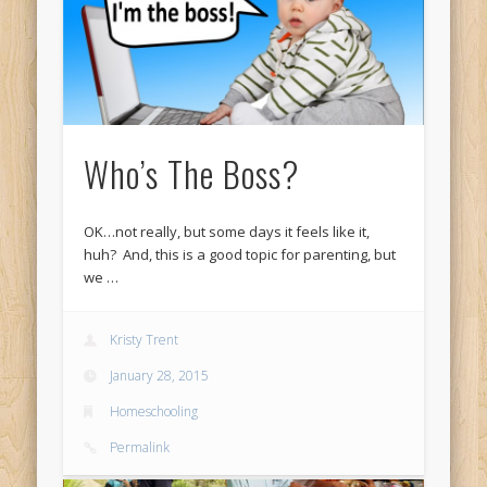
Who’s The Boss?
OK…not really, but some days it feels like it,
huh? And, this is a good topic for parenting, but
we …
Kristy Trent
January 28, 2015
Homeschooling
Permalink