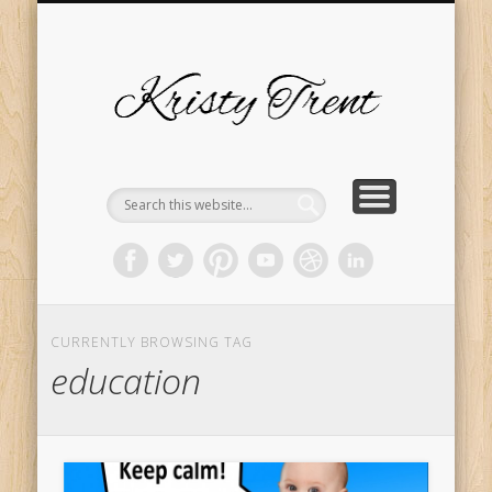
SERVICES
EVENTS
ABOUT
HOME
BLOG
Kristy
Trent
CURRENTLY BROWSING TAG
education