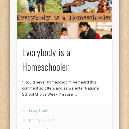
Everybody is a
Homeschooler
“I could never homeschool.” I’ve heard this
comment so often, and as we enter National
School Choice Week, I’m sure …
Kristy Trent
January 26, 2015