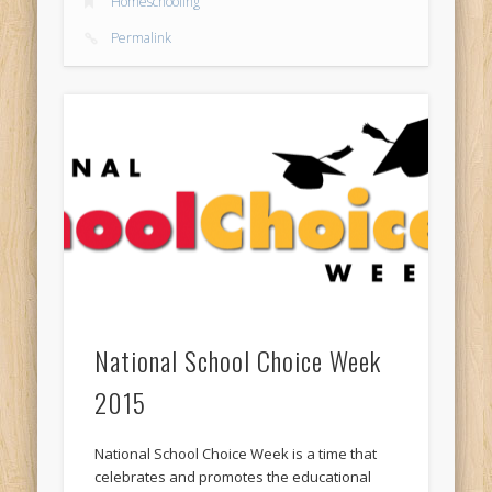
Homeschooling
Permalink
National School Choice Week
2015
National School Choice Week is a time that
celebrates and promotes the educational